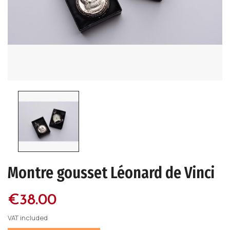
Montre gousset Léonard de Vinci
€38.00
VAT included