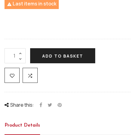
Last items in stock

ADD TO BASKET
Share this:
Product Details