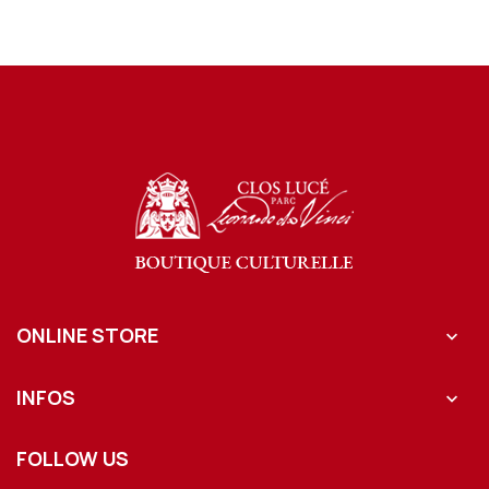
ONLINE STORE

INFOS

FOLLOW US