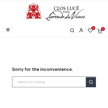
0
0
Toggle
☰
navigation
Sorry for the inconvenience.