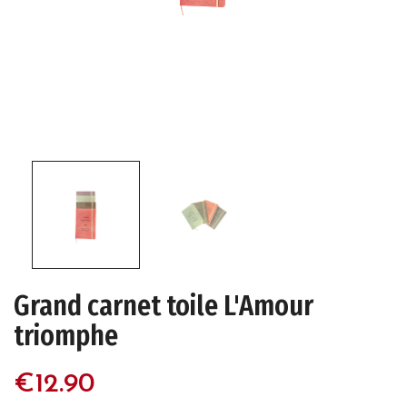
Grand carnet toile L'Amour
triomphe
€12.90