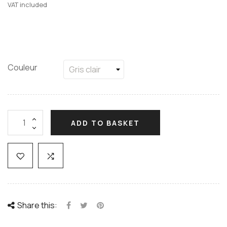
VAT included
Couleur
ADD TO BASKET
Share this: