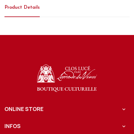
Product Details
ONLINE STORE

INFOS
