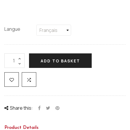
Langue
ADD TO BASKET
Share this:
Product Details