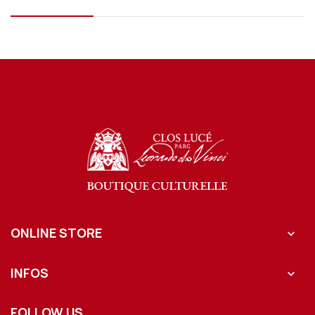
ONLINE STORE

INFOS

FOLLOW US