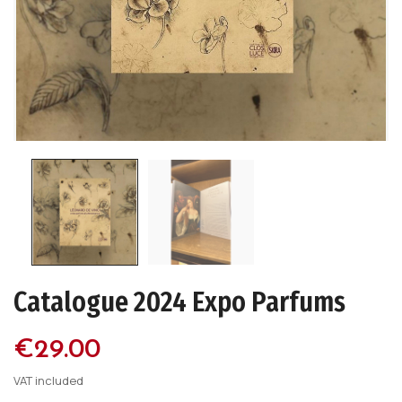
Catalogue 2024 Expo Parfums
€29.00
VAT included